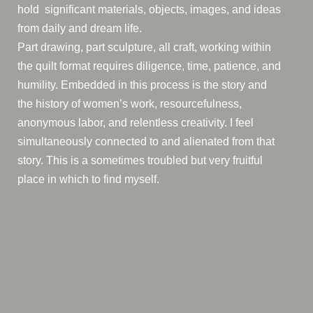
hold significant materials, objects, images, and ideas
from daily and dream life.
Part drawing, part sculpture, all craft, working within
the quilt format requires diligence, time, patience, and
humility. Embedded in this process is the story and
the history of women’s work, resourcefulness,
anonymous labor, and relentless creativity. I feel
simultaneously connected to and alienated from that
story. This is a sometimes troubled but very fruitful
place in which to find myself.