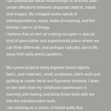
I am passionate about relationships of all kinds and I
create affiliations between disparate objects, inputs,
and images. My collaged works speak to
interdependence, repair, webs of meaning, and the
kinship I see in all things.
I believe that art and art making occupies a special
kind of speculative and experimental place where we
can think differently, and perhaps radically, about life,
away from daily preoccupations.
My current projects bring together found objects,
fabric, and materials, small sculptures, stitch work and
quilting to create literal and figurative blankets. I draw
on the skills from my childhood experiences in
learning and making and bring those tools with me
into this transformative work.
I am working on a series of hybrid quilts that