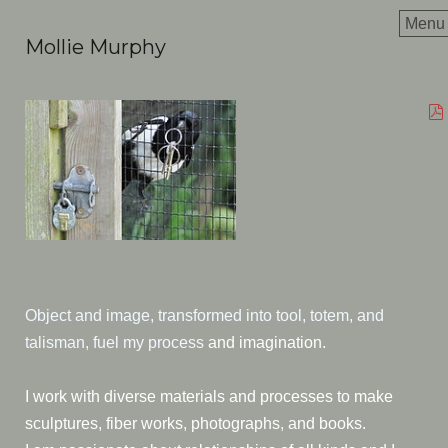
Menu
Mollie Murphy
Object and image, transformed into tool, totem, and
talisman, fuel my process
and imagination.
I work with diverse materials and processes to make
sculptures, fiber works, photographs, and books.