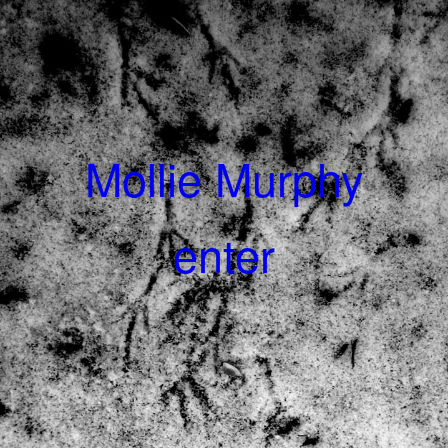
Mollie Murphy
enter