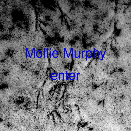
Mollie Murphy
enter