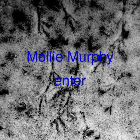
Mollie Murphy
enter